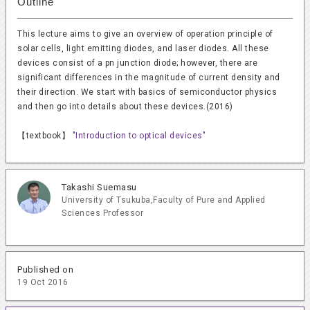
Outline
This lecture aims to give an overview of operation principle of
solar cells, light emitting diodes, and laser diodes. All these
devices consist of a pn junction diode; however, there are
significant differences in the magnitude of current density and
their direction. We start with basics of semiconductor physics
and then go into details about these devices.(2016)
【textbook】
"Introduction to optical devices"
Takashi Suemasu
University of Tsukuba,Faculty of Pure and Applied
Sciences Professor
Published on
19 Oct 2016