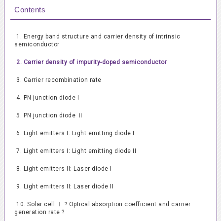
Contents
1. Energy band structure and carrier density of intrinsic
semiconductor
2. Carrier density of impurity-doped semiconductor
3. Carrier recombination rate
4. PN junction diode I
5. PN junction diode Ⅱ
6. Light emitters I: Light emitting diode I
7. Light emitters I: Light emitting diode II
8. Light emitters II: Laser diode I
9. Light emitters II: Laser diode II
10. Solar cell Ⅰ ? Optical absorption coefficient and carrier
generation rate ?