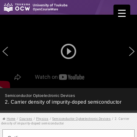
play_circle_outline
Semiconductor Optoelectronic Devices
2. Carrier density of impurity-doped semiconductor
Home
/
Courses
/
Physics
/
Semiconductor Optoelectronic Devices
/
2. Carrier
density of impurity-doped semiconductor