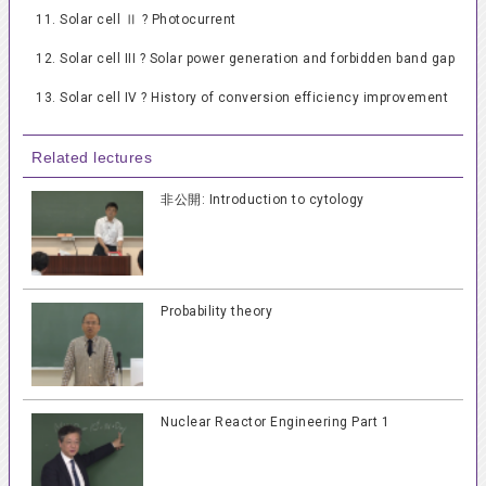
11. Solar cell Ⅱ ? Photocurrent
12. Solar cell III ? Solar power generation and forbidden band gap
13. Solar cell IV ? History of conversion efficiency improvement
Related lectures
非公開: Introduction to cytology
Probability theory
Nuclear Reactor Engineering Part 1