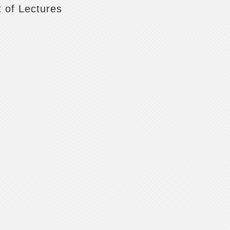
t of Lectures