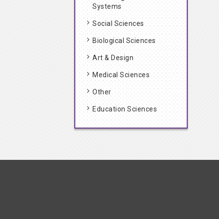
Systems
Social Sciences
Biological Sciences
Art & Design
Medical Sciences
Other
Education Sciences