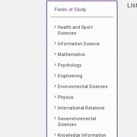
Lis
Fields of Study
Health and Sport
Sciences
Information Science
Mathematics
Psychology
Engineering
Environmental Sciences
Physics
International Relations
Geoenvironmental
Sciences
Knowledge Information