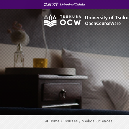
Home
/
Courses
/
Medical Sciences