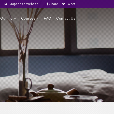
Japanese Website
Share
Tweet
Outline
Courses
FAQ
Contact Us