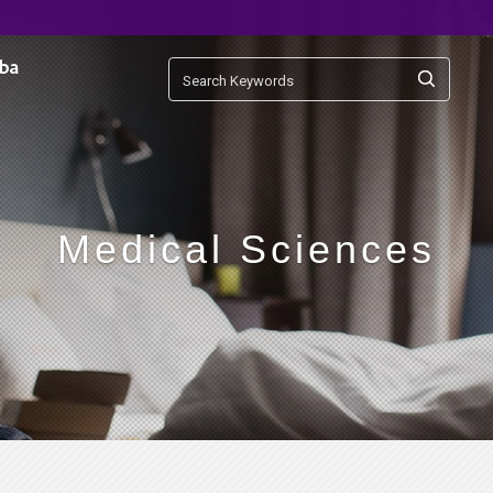
Medical Sciences