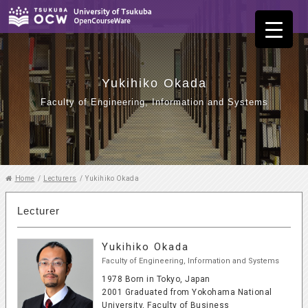
Yukihiko Okada
Faculty of Engineering, Information and Systems
Home
/
Lecturers
/
Yukihiko Okada
Lecturer
Yukihiko Okada
Faculty of Engineering, Information and Systems
1978 Born in Tokyo, Japan
2001 Graduated from Yokohama National
University, Faculty of Business