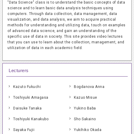
"Data Science" class is to understand the basic concepts of data
science and to learn basic data analysis techniques using
computers. Through data collection, data management, data
visualization, and data analysis, we aim to acquire practical
methods for understanding and utilizing data, touch on examples
of advanced data science, and gain an understanding of the
specific use of data in society. This site provides video lectures
that you can use to learn about the collection, management, and
utilization of data in each academic field.
Lecturers
Kazuto Fukuchi
Bogdanova Anna
Toshiyuki Amagasa
Kazuo Misue
Daisuke Tanaka
Yukino Baba
Toshiyuki Kanakubo
Sho Sakaino
Sayaka Fujii
Yukihiko Okada