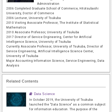
Administration
2006 Completed Graduate School of Commerce, Hitotsubashi
University, Doctor of Commerce
2006 Lecturer, University of Tsukuba
2010 Visiting Associate Professor, The Institute of Statistical
Mathematics
2010 Associate Professor, University of Tsukuba
2017 Director of Service Engineering, Center for Artificial
Intelligence Science, University of Tsukuba
Currently Associate Professor, University of Tsukuba, Director of
Service Engineering, Artificial Intelligence Science Center,
University of Tsukuba
Major Accounting Information Science, Service Engineering, Data
Analysis
Related Contents
Data Science
In October 2019, the University of Tsukuba
launched the "Data Science" as a common subject
for information education. The purpose of the