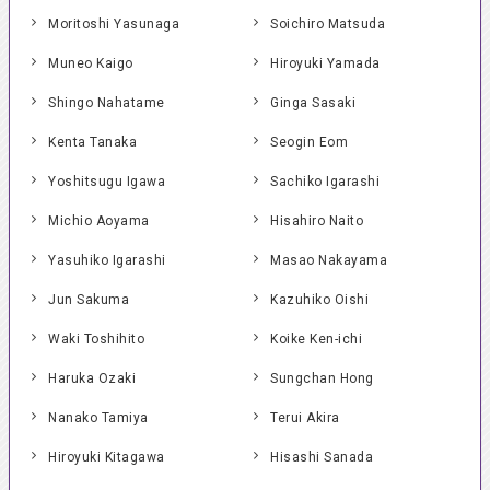
Moritoshi Yasunaga
Soichiro Matsuda
Muneo Kaigo
Hiroyuki Yamada
Shingo Nahatame
Ginga Sasaki
Kenta Tanaka
Seogin Eom
Yoshitsugu Igawa
Sachiko Igarashi
Michio Aoyama
Hisahiro Naito
Yasuhiko Igarashi
Masao Nakayama
Jun Sakuma
Kazuhiko Oishi
Waki Toshihito
Koike Ken-ichi
Haruka Ozaki
Sungchan Hong
Nanako Tamiya
Terui Akira
Hiroyuki Kitagawa
Hisashi Sanada