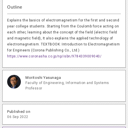
Outline
Explains the basics of electromagnetism for the first and second
year college students. Starting from the Coulomb force acting on
each other, learning about the concept of the field (electric field
and magnetic field), It also explains the applied technology of
electromagnetism. TEXTBOOK: Introduction to Electromagnetism
for Engineers (Corona Publishing Co., Ltd.)
https://www.coronasha.co.jp/np/isbn/9784339009040/
Moritoshi Yasunaga
Faculty of Engineering, Information and Systems
Professor
Published on
06 Sep 2022