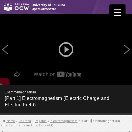
play_circle_outline
Electromagnetism
[Part 1] Electromagnetism (Electric Charge and
Electric Field)
Home
/
Courses
/
Physics
/
Electromagnetism
/
[Part 1] Electromagnetism
(Electric Charge and Electric Field)