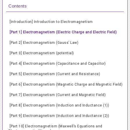
Contents
[Introduction] Introduction to Electromagnetism
[Part 1] Electromagnetism (Electric Charge and Electric Field)
[Part 2] Electromagnetism (Gauss’ Law)
[Part 3] Electromagnetism (potential)
[Part 4] Electromagnetism (Capacitance and Capacitor)
[Part 5] Electromagnetism (Current and Resistance)
[Part 6] Electromagnetism (Magnetic Charge and Magnetic Field)
[Part 7] Electromagnetism (Current and Magnetic Field)
[Part 8] Electromagnetism (Induction and Inductance (1))
[Part 9] Electromagnetism (Induction and Inductance (2))
[Part 10] Electromagnetism (Maxwell’s Equations and