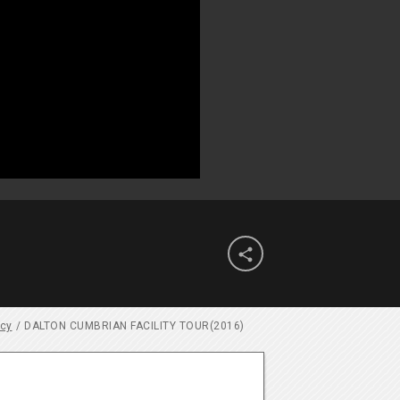

ncy
/
DALTON CUMBRIAN FACILITY TOUR(2016)