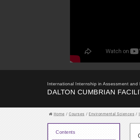
International Internship in Assessment and
DALTON CUMBRIAN FACILI
Home
/
Courses
/
Environmental Sciences
/
Contents