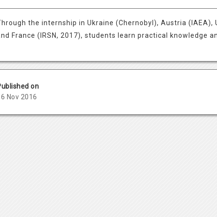
Through the internship in Ukraine (Chernobyl), Austria (IAEA), U
and France (IRSN, 2017), students learn practical knowledge and
Published on
06 Nov 2016