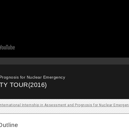
 Prognosis for Nuclear Emergency
TY TOUR(2016)
International Internship in Assessment and Prognosis for Nuclear Emerge
Outline