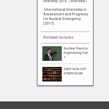
Intership 2016（overview）
International Internship in
Assessment and Prognosis
for Nuclear Emergency
(2017)
Related lectures
Nuclear Reactor
Engineering Part
1
ENEP KICK-OFF
SYMPOSIUM