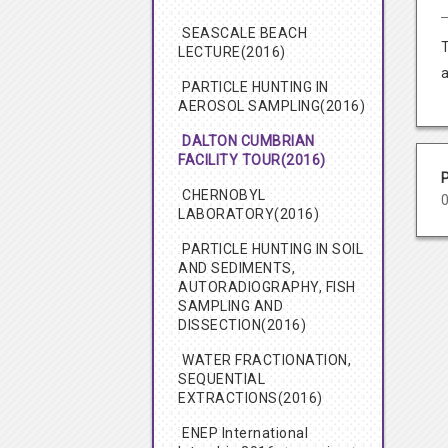
SEASCALE BEACH
LECTURE(2016)
PARTICLE HUNTING IN
AEROSOL SAMPLING(2016)
DALTON CUMBRIAN
FACILITY TOUR(2016)
CHERNOBYL
LABORATORY(2016)
PARTICLE HUNTING IN SOIL
AND SEDIMENTS,
AUTORADIOGRAPHY, FISH
SAMPLING AND
DISSECTION(2016)
WATER FRACTIONATION,
SEQUENTIAL
EXTRACTIONS(2016)
ENEP International