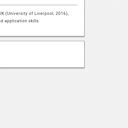
K (University of Liverpool, 2016),
 application skills.