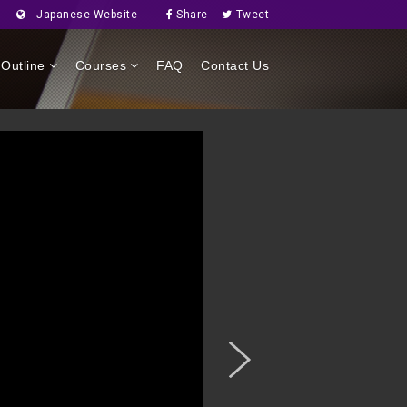
Japanese Website
Share
Tweet
Outline
Courses
FAQ
Contact Us