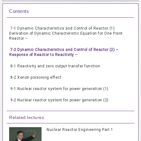
Contents
7-1 Dynamic Characteristics and Control of Reactor (1)
Derivation of Dynamic Characteristic Equation for One Point
Reactor –
7-2 Dynamic Characteristics and Control of Reactor (2) –
Response of Reactor to Reactivity –
8-1 Reactivity and zero output transfer function
8-2 Xenon poisoning effect
9-1 Nuclear reactor system for power generation (1)
9-2 Nuclear reactor system for power generation (2)
Related lectures
Nuclear Reactor Engineering Part 1