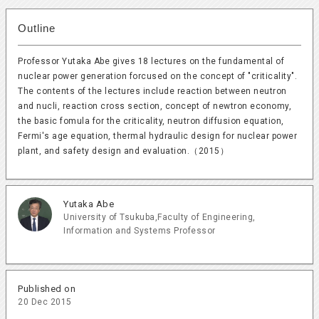
Outline
Professor Yutaka Abe gives 18 lectures on the fundamental of
nuclear power generation forcused on the concept of "criticality".
The contents of the lectures include reaction between neutron
and nucli, reaction cross section, concept of newtron economy,
the basic fomula for the criticality, neutron diffusion equation,
Fermi's age equation, thermal hydraulic design for nuclear power
plant, and safety design and evaluation.（2015）
Yutaka Abe
University of Tsukuba,Faculty of Engineering,
Information and Systems
Professor
Published on
20 Dec 2015