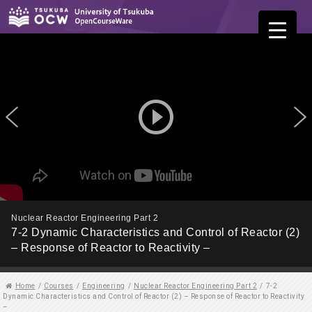
play_circle_outline
Nuclear Reactor Engineering Part 2
7-2 Dynamic Characteristics and Control of Reactor (2)
– Response of Reactor to Reactivity –
Home
/
Courses
/
Engineering
/
Nuclear Reactor Engineering Part 2
/
7-2
Dynamic Characteristics and Control of Reactor (2) – Response of Reactor to Reactivity
–