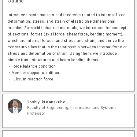
Outline
Introduces basic matters and theorems related to internal force,
deformation, stress, and strain of elastic one-dimensional
member. For solid industrial materials, we introduce the concept
of sectional forces (axial force, shear force, bending moment),
which are internal forces, and stress and strain, and derive the
constitutive law that is the relationship between internal force or
stress and deformation or strain. Using them, we introduce
simple truss structures and beam bending theory.
・Force balance condition
・Member support condition
・Fulcrum reaction force
Toshiyuki Kanakubo
Faculty of Engineering, Information and Systems
Professor