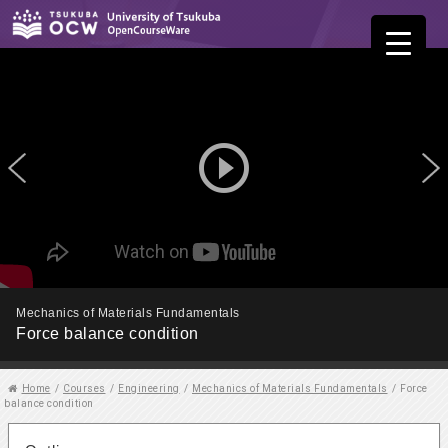
play_circle_outline
Mechanics of Materials Fundamentals
Force balance condition
Home
/
Courses
/
Engineering
/
Mechanics of Materials Fundamentals
/
Force
balance condition