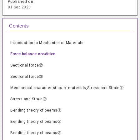
Published on
01 Sep 2023
Contents
Introduction to Mechanics of Materials
Force balance condition
Sectional force②
Sectional force③
Mechanical characteristics of materials,Stress and Strain①
Stress and Strain②
Bending theory of beams①
Bending theory of beams②
Bending theory of beams③