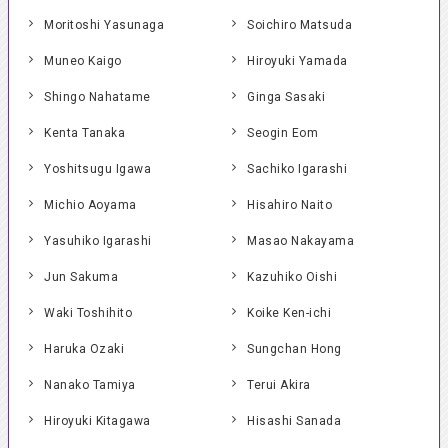
Moritoshi Yasunaga
Soichiro Matsuda
Muneo Kaigo
Hiroyuki Yamada
Shingo Nahatame
Ginga Sasaki
Kenta Tanaka
Seogin Eom
Yoshitsugu Igawa
Sachiko Igarashi
Michio Aoyama
Hisahiro Naito
Yasuhiko Igarashi
Masao Nakayama
Jun Sakuma
Kazuhiko Oishi
Waki Toshihito
Koike Ken-ichi
Haruka Ozaki
Sungchan Hong
Nanako Tamiya
Terui Akira
Hiroyuki Kitagawa
Hisashi Sanada