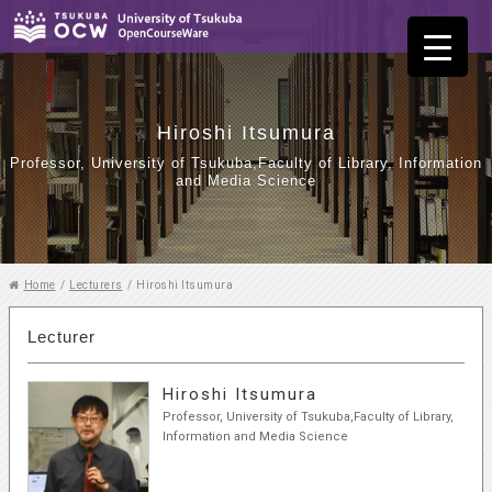
Hiroshi Itsumura
Professor, University of Tsukuba,Faculty of Library, Information
and Media Science
Home
/
Lecturers
/
Hiroshi Itsumura
Lecturer
Hiroshi Itsumura
Professor, University of Tsukuba,Faculty of Library,
Information and Media Science