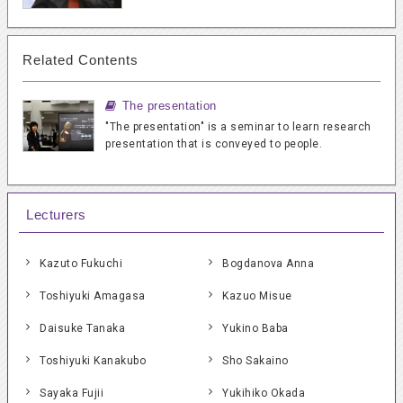
Related Contents
The presentation
"The presentation" is a seminar to learn research
presentation that is conveyed to people.
Lecturers
Kazuto Fukuchi
Bogdanova Anna
Toshiyuki Amagasa
Kazuo Misue
Daisuke Tanaka
Yukino Baba
Toshiyuki Kanakubo
Sho Sakaino
Sayaka Fujii
Yukihiko Okada