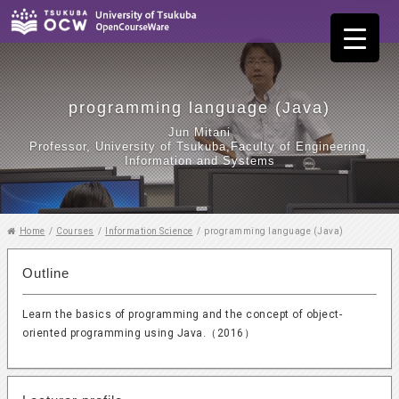
programming language (Java)
Jun Mitani
Professor, University of Tsukuba,Faculty of Engineering,
Information and Systems
Home
/
Courses
/
Information Science
/
programming language (Java)
Outline
Learn the basics of programming and the concept of object-
oriented programming using Java.（2016）