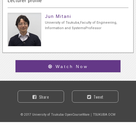
Lecturer profile
Jun Mitani
University of Tsukuba,Faculty of Engineering,
Information and SystemsProfessor
Watch Now
Share
Tweet
© 2017 University of Tsukuba OpenCourseWare｜TSUKUBA OCW